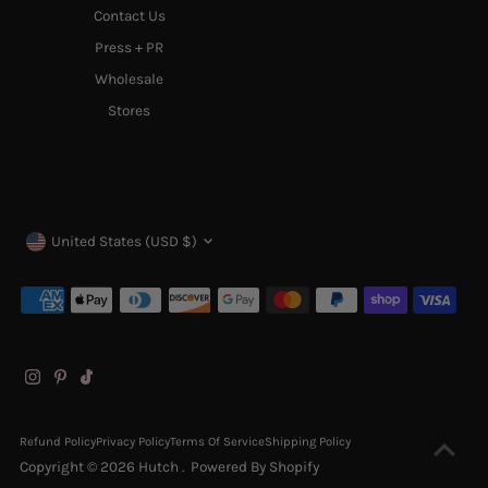
Contact Us
Press + PR
Wholesale
Stores
Currency
United States (USD $)
Refund Policy
Privacy Policy
Terms Of Service
Shipping Policy
Copyright © 2026
Hutch
.
Powered By Shopify