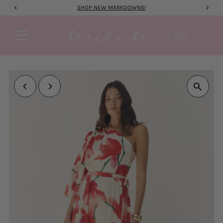
SHOP NEW MARKDOWNS!
Skip to content