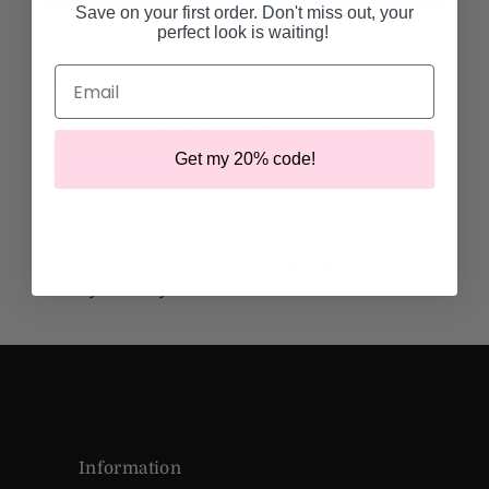
Save on your first order. Don't miss out, your
More payment options
perfect look is waiting!
Email
Details
THIS ITEM IS FINAL SALE. NO RETURNS OR
EXCHANGES.
Get my 20% code!
One shoulder kimono style maxi dress
self tie belt
Asymmetrical hem
Fabric: stretch satin
58" (left), 34" (right) from HPS -
Standard
Dry clean only
Information