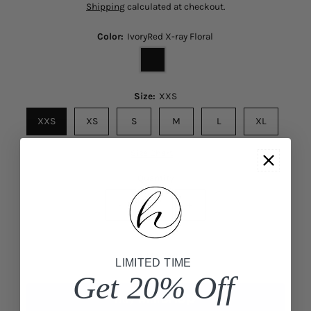
Shipping
calculated at checkout.
Color:
IvoryRed X-ray Floral
Size:
XXS
XXS
XS
S
M
L
XL
Size Chart
Quantity
-
+
Add to Cart
LIMITED TIME
Get 20% Off