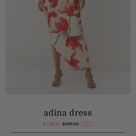
adina dress
Sale
$278.00
Regular
$319.00
SALE
Price
Price