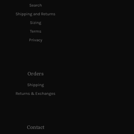
Search
Shipping and Returns
Sizing
Terms
Privacy
Orders
Shipping
Returns & Exchanges
Contact