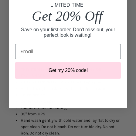
LIMITED TIME
Add to Cart
Get 20% Off
Save on your first order. Don't miss out, your
perfect look is waiting!
Email
Details
THIS ITEM IS FINAL SALE. NO RETURNS OR
Get my 20% code!
EXCHANGES.
Halter sheath dress with 3D floral appliques
Halter triangle neckline with selfie tie closure
Fitted bodice
Center back zipper
Fabric: Stretch Shantung
35" from HPS
Hand wash gently with cold water and lay flat to dry or
spot clean. Do not bleach. Do not tumble dry. Do not
iron. Do not dry clean.