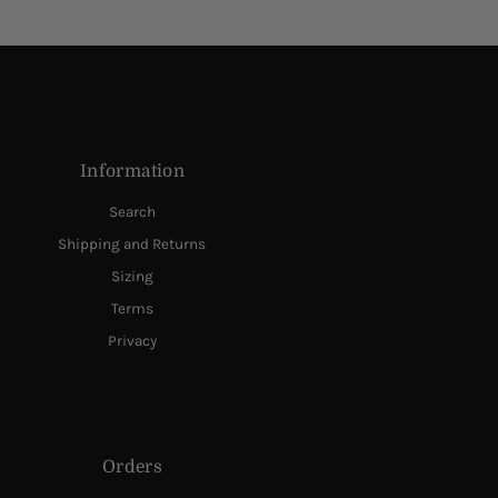
Information
Search
Shipping and Returns
Sizing
Terms
Privacy
Orders