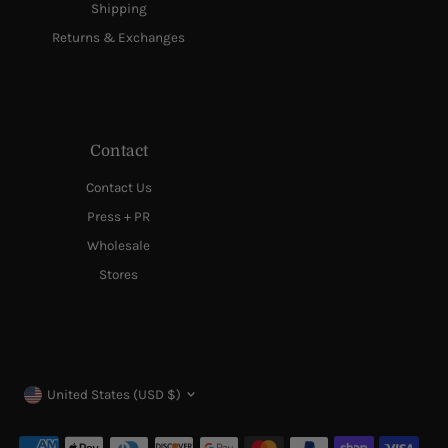
Shipping
Returns & Exchanges
Contact
Contact Us
Press + PR
Wholesale
Stores
Currency
United States (USD $)