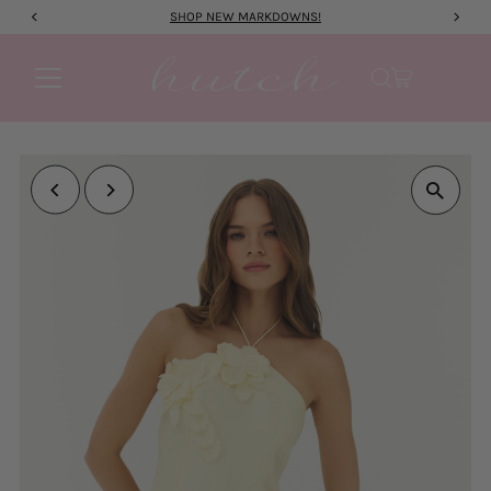
SHOP NEW MARKDOWNS!
Skip to content