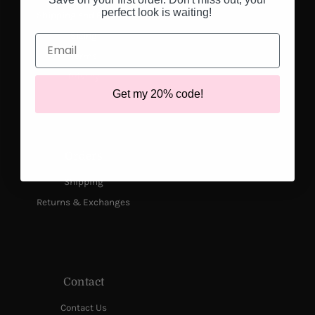
perfect look is waiting!
Shipping and Returns
Sizing
Email
Terms
Privacy
Get my 20% code!
Orders
Shipping
Returns & Exchanges
Contact
Contact Us