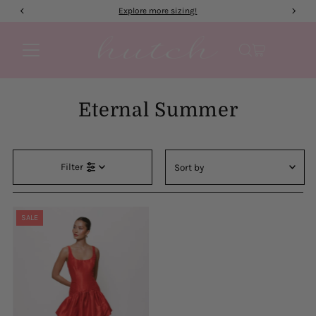
Explore more sizing!
Skip to content
Eternal Summer
Sort
Filter
by
Featured
Most relevant
SALE
Best selling
Alphabetically, A-Z
Alphabetically, Z-A
Price, low to high