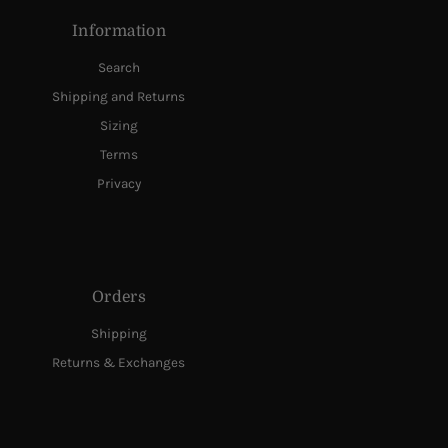
Information
Search
Shipping and Returns
Sizing
Terms
Privacy
Orders
Shipping
Returns & Exchanges