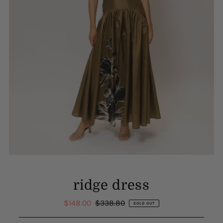
ridge dress
Sale
$148.00
Regular
$338.80
SOLD OUT
Price
Price