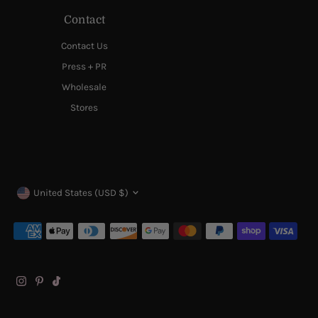
Contact
Contact Us
Press + PR
Wholesale
Stores
Currency
United States (USD $)