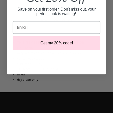
Save on your first order. Don't miss out, your
perfect look is waiting!
More payment options
Email
Details
THIS ITEM IS FINAL SALE. NO RETURNS OR
Get my 20% code!
EXCHANGES.
drop waist maxi dress with scoop neckline
center back zipper
fabric: shantung
58" from HPS -
¬†
Standard
lined
dry clean only